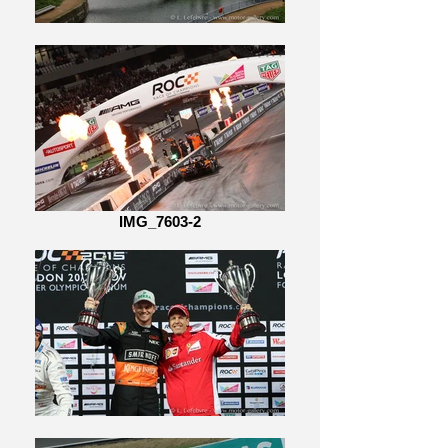
IMG_7603-2